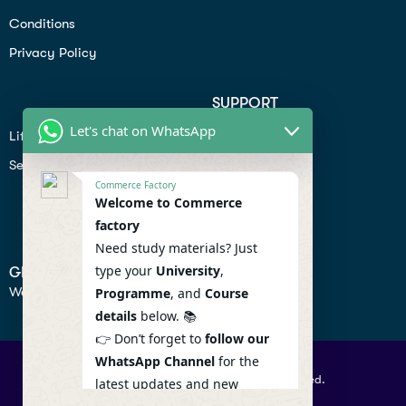
Conditions
Privacy Policy
SUPPORT
Let's chat on WhatsApp
Lifiestyle
Profile
Seo
Contact
Commerce Factory
Help Center
Welcome to Commerce
factory
Privacy Policy
Need study materials? Just
type your
University
,
GET IN TOUCH
We don’t send spam so don’t worry.
Programme
, and
Course
details
below. 📚
👉 Don’t forget to
follow our
WhatsApp Channel
for the
© 2026 Commercefactory. All Right Reserved.
latest updates and new