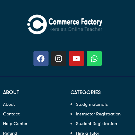
ABOUT
CATEGORIES
About
Study materials
Contact
Instructor Registration
Help Center
Student Registration
Refund
Hire a Tutor