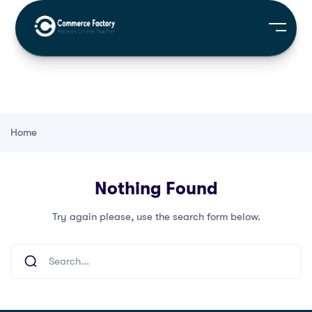
Home
Nothing Found
Try again please, use the search form below.