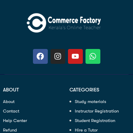
ABOUT
CATEGORIES
About
Study materials
Contact
Instructor Registration
Help Center
Student Registration
Refund
Hire a Tutor