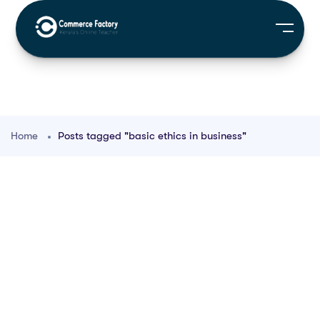
Home
Posts tagged "basic ethics in business"