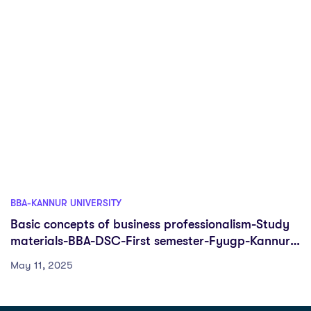
BBA-KANNUR UNIVERSITY
Basic concepts of business professionalism-Study
materials-BBA-DSC-First semester-Fyugp-Kannur
University
May 11, 2025