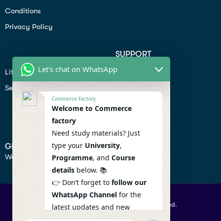
Conditions
Privacy Policy
SUPPORT
Let's chat on WhatsApp
Lifiestyle
Profile
Seo
Contact
Commerce Factory
Help Center
Welcome to Commerce
factory
Privacy Policy
Need study materials? Just
type your
University
,
GET IN TOUCH
We don’t send spam so don’t worry.
Programme
, and
Course
details
below. 📚
👉 Don’t forget to
follow our
WhatsApp Channel
for the
© 2026 Commercefactory. All Right Reserved.
latest updates and new
resources! 🔔