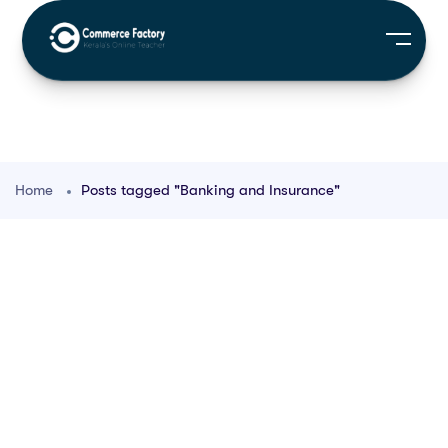
Home
Posts tagged "Banking and Insurance"