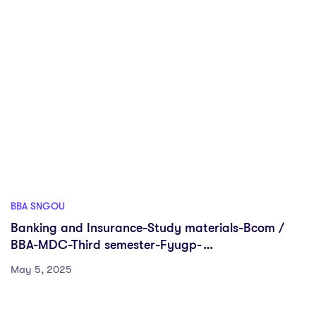
BBA SNGOU
Banking and Insurance-Study materials-Bcom /
BBA-MDC-Third semester-Fyugp-
Sreenarayanaguru Open University
May 5, 2025