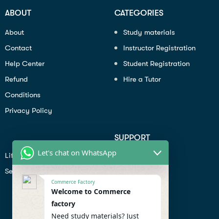
ABOUT
CATEGORIES
About
Study materials
Contact
Instructor Registration
Help Center
Student Registration
Refund
Hire a Tutor
Conditions
Privacy Policy
SUPPORT
Let's chat on WhatsApp
Lifiestyle
Profile
Seo
Contact
Commerce Factory
Help Center
Welcome to Commerce
factory
Privacy Policy
Need study materials? Just