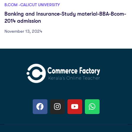
B.COM -CALICUT UNIVERSITY
Banking and Insurance-Study material-BBA-Bcom-
2014 admission
November 13, 2024