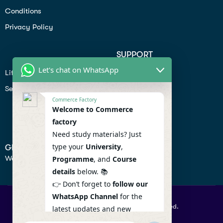
Conditions
Privacy Policy
SUPPORT
Let's chat on WhatsApp
Lifiestyle
Profile
Seo
Contact
Commerce Factory
Help Center
Welcome to Commerce
factory
Privacy Policy
Need study materials? Just
type your
University
,
GET IN TOUCH
We don’t send spam so don’t worry.
Programme
, and
Course
details
below. 📚
👉 Don’t forget to
follow our
WhatsApp Channel
for the
© 2026 Commercefactory. All Right Reserved.
latest updates and new
resources! 🔔