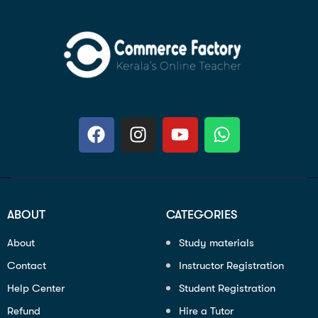
ABOUT
CATEGORIES
About
Study materials
Contact
Instructor Registration
Help Center
Student Registration
Refund
Hire a Tutor