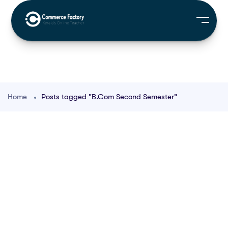
Home
Posts tagged "B.Com Second Semester"