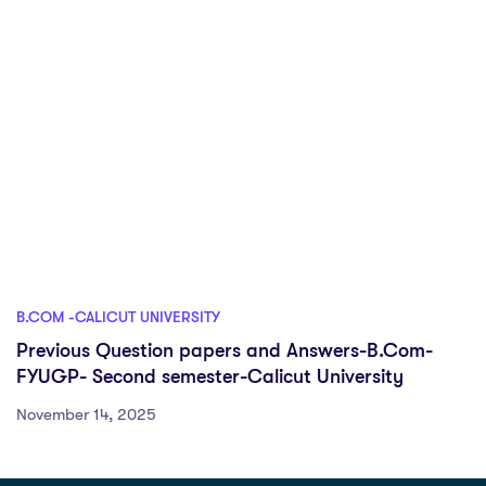
B.COM -CALICUT UNIVERSITY
Previous Question papers and Answers-B.Com-
FYUGP- Second semester-Calicut University
November 14, 2025