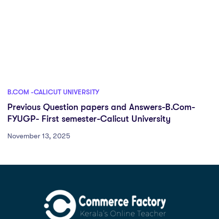
B.COM -CALICUT UNIVERSITY
Previous Question papers and Answers-B.Com-
FYUGP- First semester-Calicut University
November 13, 2025