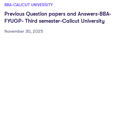
BBA-CALICUT UNIVERSITY
Previous Question papers and Answers-BBA-
FYUGP- Third semester-Calicut University
November 30, 2025