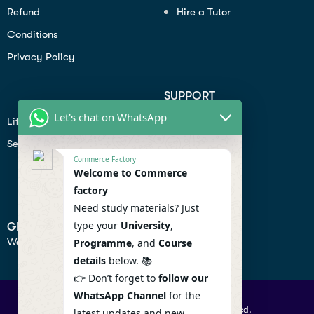
Refund
Hire a Tutor
Conditions
Privacy Policy
SUPPORT
Let's chat on WhatsApp
Lifiestyle
Profile
Seo
Contact
Commerce Factory
Help Center
Welcome to Commerce
factory
Privacy Policy
Need study materials? Just
type your
University
,
GET IN TOUCH
We don’t send spam so don’t worry.
Programme
, and
Course
details
below. 📚
👉 Don’t forget to
follow our
WhatsApp Channel
for the
© 2026 Commercefactory. All Right Reserved.
latest updates and new