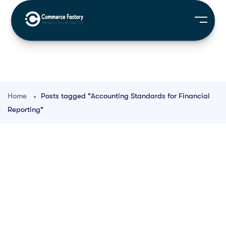
Home
Posts tagged "Accounting Standards for Financial
Reporting"