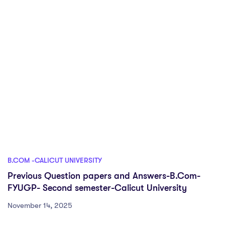
B.COM -CALICUT UNIVERSITY
Previous Question papers and Answers-B.Com-
FYUGP- Second semester-Calicut University
November 14, 2025