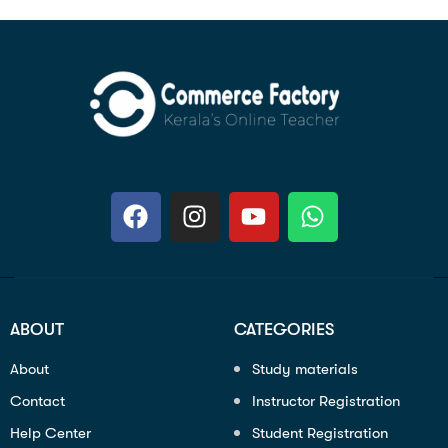
ABOUT
CATEGORIES
About
Study materials
Contact
Instructor Registration
Help Center
Student Registration