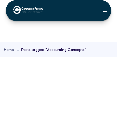
Home
Posts tagged "Accounting Concepts"