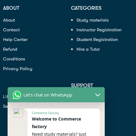
ABOUT
CATEGORIES
About
Study materials
Contact
Instructor Registration
Help Center
Student Registration
Refund
Hire a Tutor
Conditions
Privacy Policy
SUPPORT
Let's chat on WhatsApp
Lifiestyle
Profile
Seo
Contact
Commerce Factory
Help Center
Welcome to Commerce
factory
Privacy Policy
Need study materials? Just