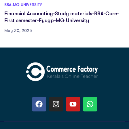
BBA-MG UNIVERSITY
Financial Accounting-Study materials-BBA-Core-
First semester-Fyugp-MG University
May 20, 2025