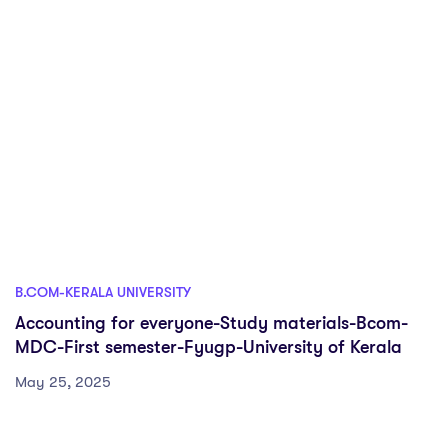
B.COM-KERALA UNIVERSITY
Accounting for everyone-Study materials-Bcom-
MDC-First semester-Fyugp-University of Kerala
May 25, 2025