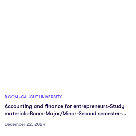
B.COM -CALICUT UNIVERSITY
Accounting and finance for entrepreneurs-Study
materials-Bcom-Major/Minor-Second semester-
CUFYUGP
December 22, 2024