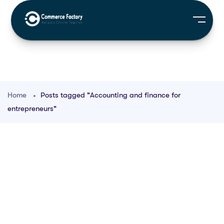
Home
Posts tagged "Accounting and finance for
entrepreneurs"