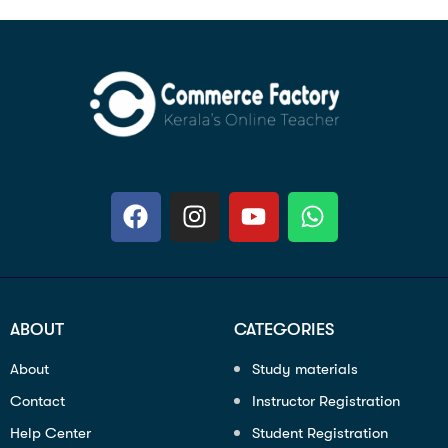
ABOUT
CATEGORIES
About
Study materials
Contact
Instructor Registration
Help Center
Student Registration