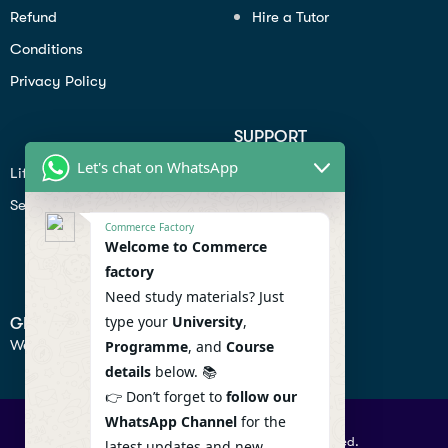
Refund
Hire a Tutor
Conditions
Privacy Policy
SUPPORT
Let's chat on WhatsApp
Lifiestyle
Profile
Seo
Contact
Commerce Factory
Help Center
Welcome to Commerce
factory
Privacy Policy
Need study materials? Just
type your
University
,
GET IN TOUCH
We don’t send spam so don’t worry.
Programme
, and
Course
details
below. 📚
👉 Don’t forget to
follow our
WhatsApp Channel
for the
© 2026 Commercefactory. All Right Reserved.
latest updates and new