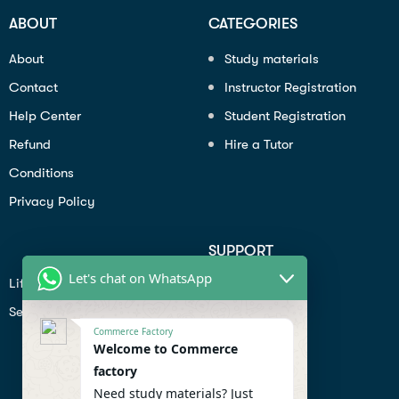
ABOUT
CATEGORIES
About
Study materials
Contact
Instructor Registration
Help Center
Student Registration
Refund
Hire a Tutor
Conditions
Privacy Policy
SUPPORT
Let's chat on WhatsApp
Lifiestyle
Profile
Seo
Contact
Commerce Factory
Help Center
Welcome to Commerce
factory
Privacy Policy
Need study materials? Just