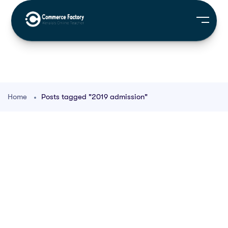
Home
Posts tagged "2019 admission"