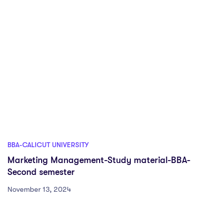
BBA-CALICUT UNIVERSITY
Marketing Management-Study material-BBA-
Second semester
November 13, 2024