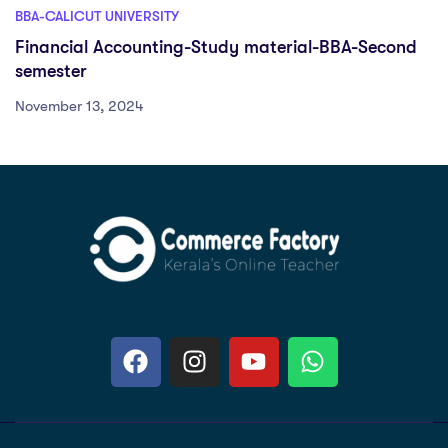
BBA-CALICUT UNIVERSITY
Financial Accounting-Study material-BBA-Second
semester
November 13, 2024