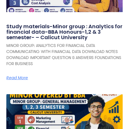
Study materials-Minor group : Analytics for
financial data-BBA Honours-1,2 & 3
semester- – Calicut University
MINOR GROUP: ANALYTICS FOR FINANCIAL DATA
COMMUNICATING WITH FINANCIAL DATA DOWNLOAD NOTES
DOWNLOAD IMPORTANT QUESTION & ANSWERS FOUNDATIONS
FOR BUSINESS
Read More