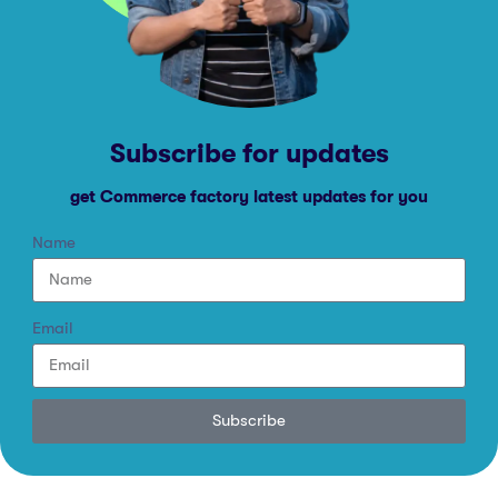
Subscribe for updates
get Commerce factory latest updates for you
Name
Email
Subscribe