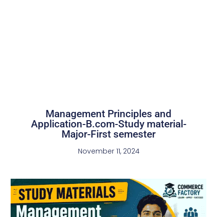
Management Principles and
Application-B.com-Study material-
Major-First semester
November 11, 2024