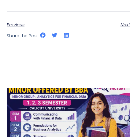
Previous
Next
Share the Post: