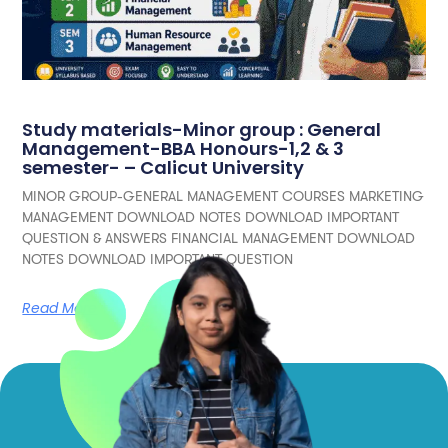
Study materials-Minor group : General
Management-BBA Honours-1,2 & 3
semester- – Calicut University
MINOR GROUP-GENERAL MANAGEMENT COURSES MARKETING
MANAGEMENT DOWNLOAD NOTES DOWNLOAD IMPORTANT
QUESTION & ANSWERS FINANCIAL MANAGEMENT DOWNLOAD
NOTES DOWNLOAD IMPORTANT QUESTION
Read More