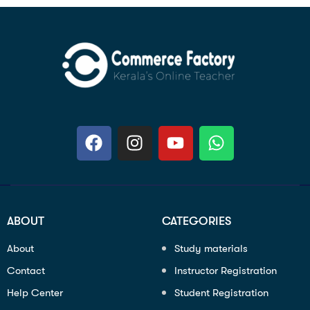
ABOUT
CATEGORIES
About
Study materials
Contact
Instructor Registration
Help Center
Student Registration