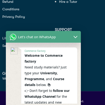
Refund
Hire a Tutor
Conditions
Privacy Policy
SUPPORT
Let's chat on WhatsApp
Lifiestyle
Profile
Seo
Contact
Commerce Factory
Help Center
Welcome to Commerce
factory
Privacy Policy
Need study materials? Just
type your
University
,
GET IN TOUCH
We don’t send spam so don’t worry.
Programme
, and
Course
details
below. 📚
👉 Don’t forget to
follow our
WhatsApp Channel
for the
© 2026 Commercefactory. All Right Reserved.
latest updates and new