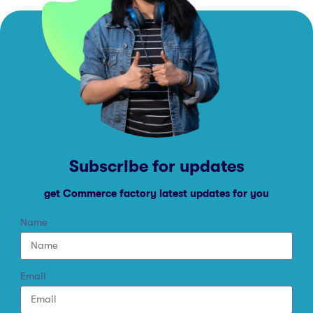
Subscribe for updates
get Commerce factory latest updates for you
Name
Email