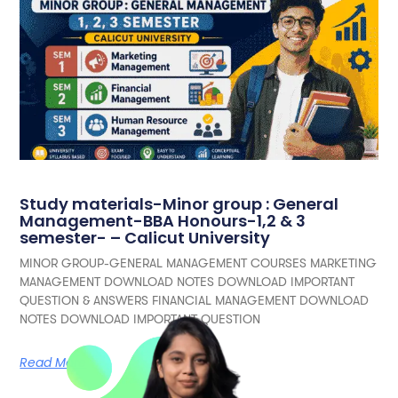
Study materials-Minor group : General
Management-BBA Honours-1,2 & 3
semester- – Calicut University
MINOR GROUP-GENERAL MANAGEMENT COURSES MARKETING
MANAGEMENT DOWNLOAD NOTES DOWNLOAD IMPORTANT
QUESTION & ANSWERS FINANCIAL MANAGEMENT DOWNLOAD
NOTES DOWNLOAD IMPORTANT QUESTION
Read More