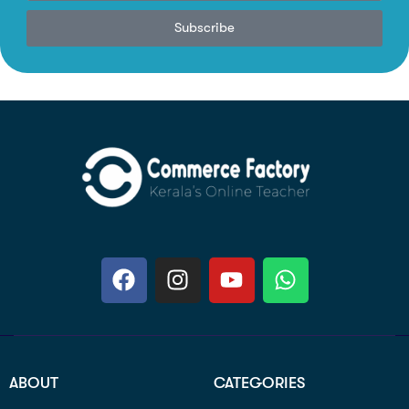
Subscribe
ABOUT
CATEGORIES