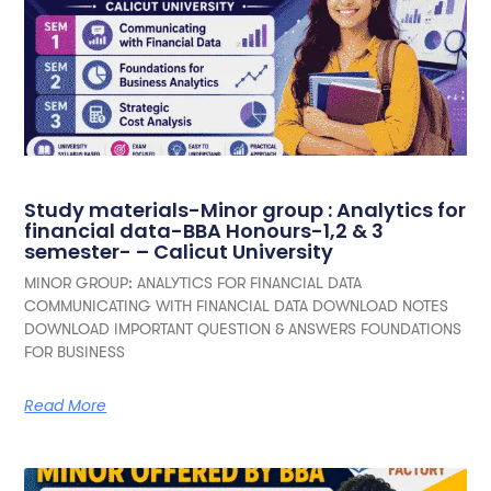
Study materials-Minor group : Analytics for
financial data-BBA Honours-1,2 & 3
semester- – Calicut University
MINOR GROUP: ANALYTICS FOR FINANCIAL DATA
COMMUNICATING WITH FINANCIAL DATA DOWNLOAD NOTES
DOWNLOAD IMPORTANT QUESTION & ANSWERS FOUNDATIONS
FOR BUSINESS
Read More