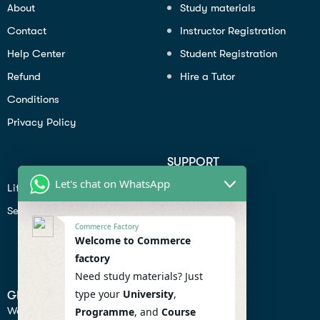
About
Study materials
Contact
Instructor Registration
Help Center
Student Registration
Refund
Hire a Tutor
Conditions
Privacy Policy
SUPPORT
Let's chat on WhatsApp
Lifiestyle
Profile
Seo
Contact
Commerce Factory
Help Center
Welcome to Commerce
factory
Privacy Policy
Need study materials? Just
type your
University
,
GET IN TOUCH
We don’t send spam so don’t worry.
Programme
, and
Course