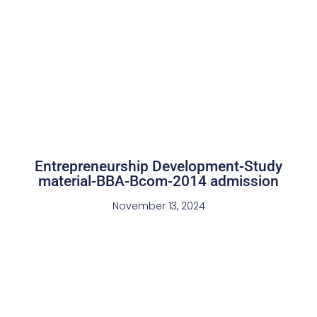
Entrepreneurship Development-Study
material-BBA-Bcom-2014 admission
November 13, 2024