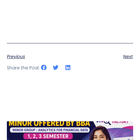
Previous
Next
Share the Post: