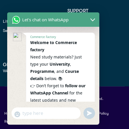
SUPPORT
Let's chat on WhatsApp
Lifiestyle
Profile
Seo
Contact
Commerce Factory
Help Center
Welcome to Commerce
factory
Privacy Policy
Need study materials? Just
type your
University
,
GET IN TOUCH
We don’t send spam so don’t worry.
Programme
, and
Course
details
below. 📚
👉 Don’t forget to
follow our
WhatsApp Channel
for the
© 2026 Commercefactory. All Right Reserved.
latest updates and new
resources! 🔔
undefined
"+chaty_settings.lang.emoji_picker+"
Help
Term Conditions & Copy rights
Security
Privacy Policy
WhatsApp
WhatsApp Channel :
Returns Policy
Message
https://whatsapp.com/channel