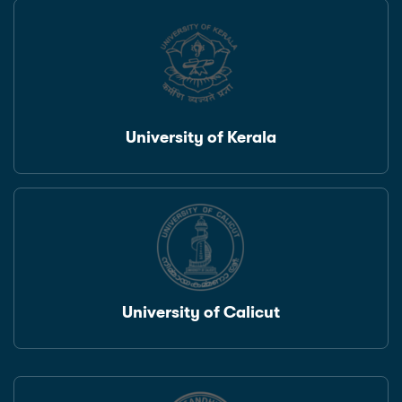
University of Kerala
University of Calicut