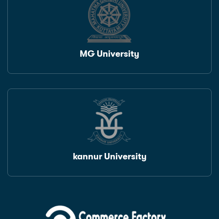
MG University
kannur University