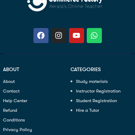
ABOUT
CATEGORIES
About
Study materials
Contact
Instructor Registration
Help Center
Student Registration
Refund
Hire a Tutor
Conditions
Privacy Policy