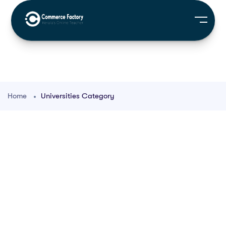
Home
Universities Category