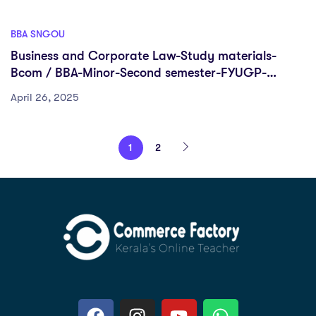
BBA SNGOU
Business and Corporate Law-Study materials-
Bcom / BBA-Minor-Second semester-FYUGP-
Sreenarayanaguru Open University
April 26, 2025
1
2