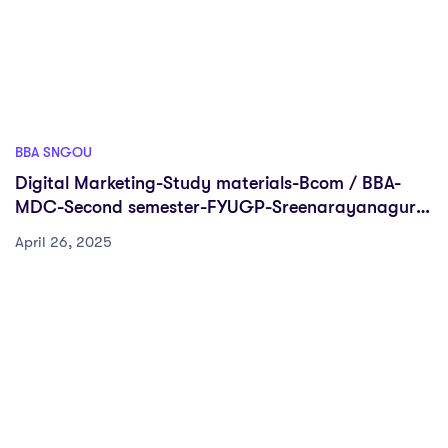
BBA SNGOU
Digital Marketing-Study materials-Bcom / BBA-
MDC-Second semester-FYUGP-Sreenarayanaguru
Open University
April 26, 2025