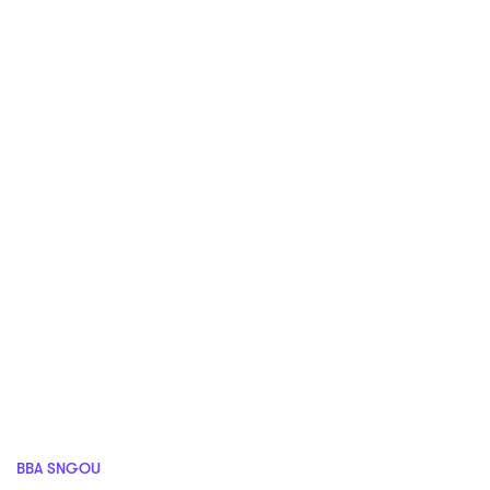
BBA SNGOU