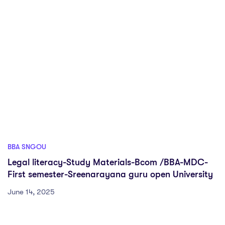
BBA SNGOU
Legal literacy-Study Materials-Bcom /BBA-MDC-
First semester-Sreenarayana guru open University
June 14, 2025