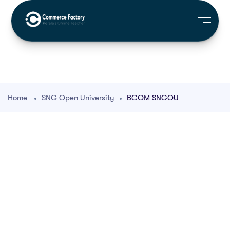
Home
SNG Open University
BCOM SNGOU