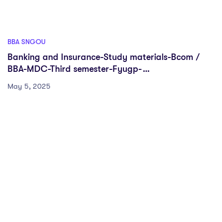
BBA SNGOU
Banking and Insurance-Study materials-Bcom /
BBA-MDC-Third semester-Fyugp-
Sreenarayanaguru Open University
May 5, 2025