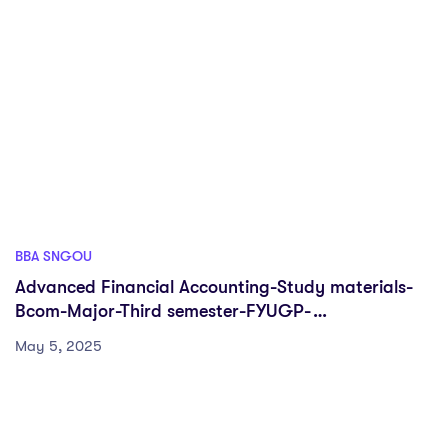
BBA SNGOU
Advanced Financial Accounting-Study materials-
Bcom-Major-Third semester-FYUGP-
Sreenarayanaguru Open University
May 5, 2025