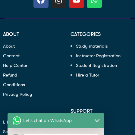
ABOUT
CATEGORIES
About
Study materials
Contact
Instructor Registration
Help Center
Student Registration
Refund
Hire a Tutor
Conditions
Privacy Policy
SUPPORT
Let's chat on WhatsApp
Lifiestyle
Profile
Seo
Contact