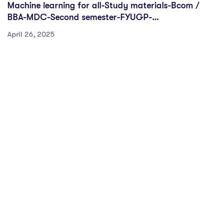
Machine learning for all-Study materials-Bcom /
BBA-MDC-Second semester-FYUGP-
Sreenarayanaguru Open University
April 26, 2025