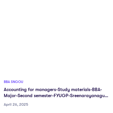
BBA SNGOU
Accounting for managers-Study materials-BBA-
Major-Second semester-FYUGP-Sreenarayanaguru
Open University
April 26, 2025