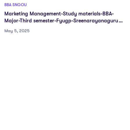
BBA SNGOU
Marketing Management-Study materials-BBA-
Major-Third semester-Fyugp-Sreenarayanaguru
Open University
May 5, 2025