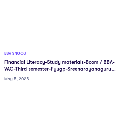
BBA SNGOU
Financial Literacy-Study materials-Bcom / BBA-
VAC-Third semester-Fyugp-Sreenarayanaguru
Open University
May 5, 2025