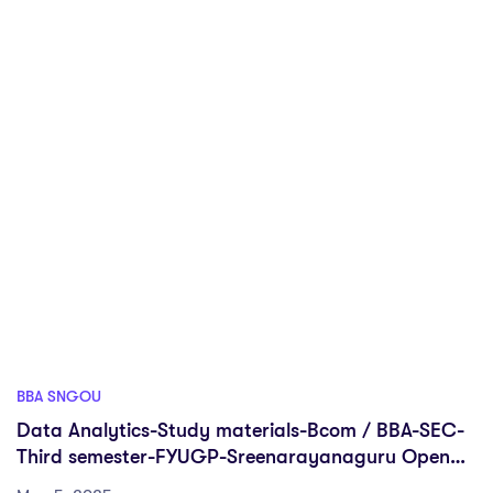
BBA SNGOU
Data Analytics-Study materials-Bcom / BBA-SEC-
Third semester-FYUGP-Sreenarayanaguru Open
University