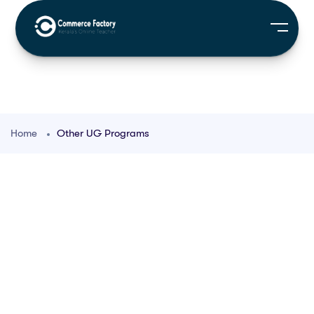
Home
Other UG Programs