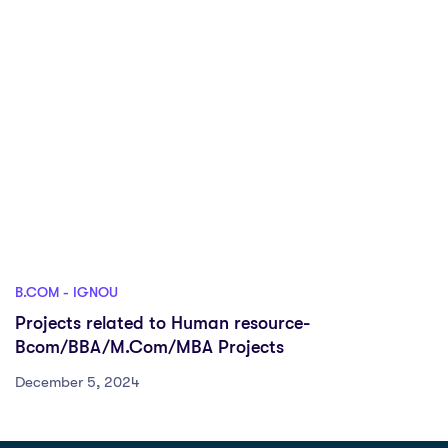
B.COM - IGNOU
Projects related to Human resource-
Bcom/BBA/M.Com/MBA Projects
December 5, 2024