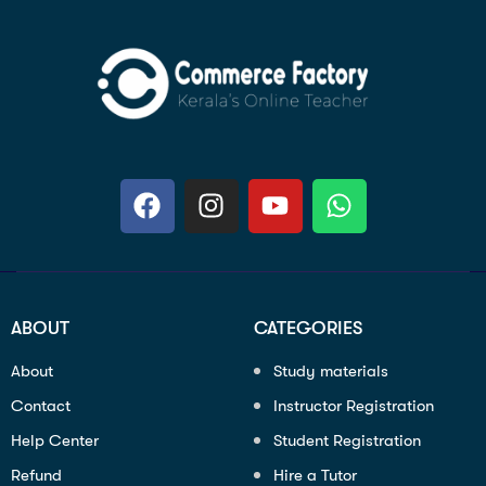
ABOUT
CATEGORIES
About
Study materials
Contact
Instructor Registration
Help Center
Student Registration
Refund
Hire a Tutor