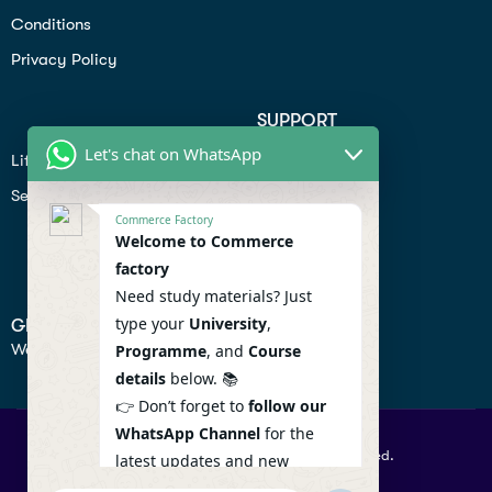
Conditions
Privacy Policy
SUPPORT
Let's chat on WhatsApp
Lifiestyle
Profile
Seo
Contact
Commerce Factory
Help Center
Welcome to Commerce
factory
Privacy Policy
Need study materials? Just
type your
University
,
GET IN TOUCH
We don’t send spam so don’t worry.
Programme
, and
Course
details
below. 📚
👉 Don’t forget to
follow our
WhatsApp Channel
for the
© 2026 Commercefactory. All Right Reserved.
latest updates and new
resources! 🔔