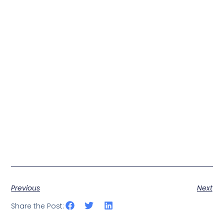
Previous
Next
Share the Post: