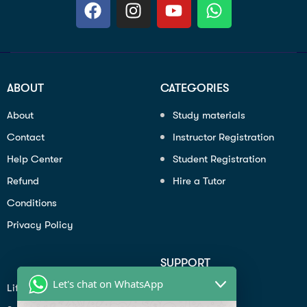
ABOUT
CATEGORIES
About
Study materials
Contact
Instructor Registration
Help Center
Student Registration
Refund
Hire a Tutor
Conditions
Privacy Policy
SUPPORT
Let's chat on WhatsApp
Lifiestyle
Profile