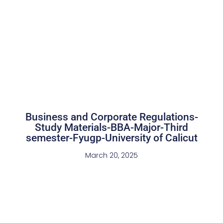
Business and Corporate Regulations-
Study Materials-BBA-Major-Third
semester-Fyugp-University of Calicut
March 20, 2025