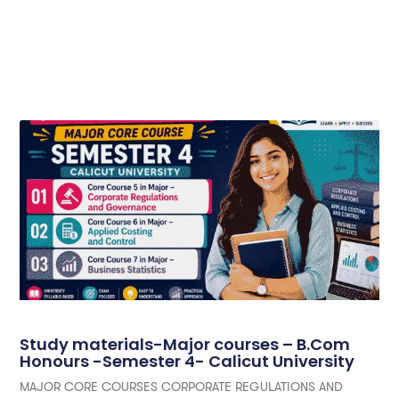
Study materials-Major courses – B.Com
Honours -Semester 4- Calicut University
MAJOR CORE COURSES CORPORATE REGULATIONS AND