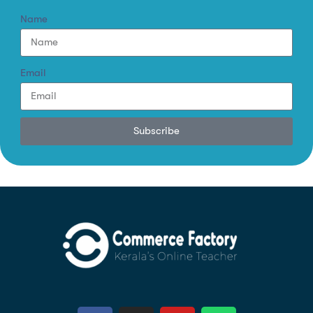
Name
Email
Subscribe