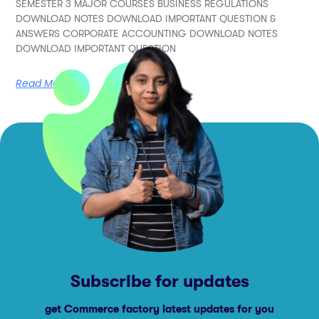
SEMESTER 3 MAJOR COURSES BUSINESS REGULATIONS
DOWNLOAD NOTES DOWNLOAD IMPORTANT QUESTION &
ANSWERS CORPORATE ACCOUNTING DOWNLOAD NOTES
DOWNLOAD IMPORTANT QUESTION
Read More
Subscribe for updates
get Commerce factory latest updates for you