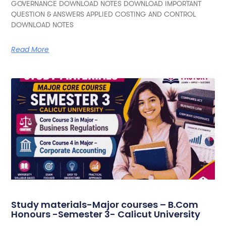
GOVERNANCE DOWNLOAD NOTES DOWNLOAD IMPORTANT
QUESTION & ANSWERS APPLIED COSTING AND CONTROL
DOWNLOAD NOTES
Read More
Study materials-Major courses – B.Com
Honours -Semester 3- Calicut University