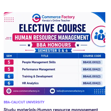
BBA-CALICUT UNIVERSITY
Study materials-Human resource management