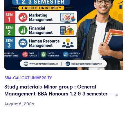
BBA-CALICUT UNIVERSITY
Study materials-Minor group : General
Management-BBA Honours-1,2 & 3 semester- –
Calicut University
August 6, 2026