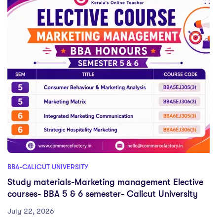
BBA-CALICUT UNIVERSITY
Study materials-Marketing management Elective
courses- BBA 5 & 6 semester- Calicut University
July 22, 2026