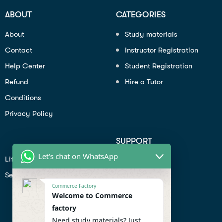
ABOUT
CATEGORIES
About
Study materials
Contact
Instructor Registration
Help Center
Student Registration
Refund
Hire a Tutor
Conditions
Privacy Policy
SUPPORT
Let's chat on WhatsApp
Lifiestyle
Profile
Seo
Contact
Commerce Factory
Help Center
Welcome to Commerce
factory
Privacy Policy
Need study materials? Just