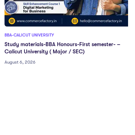
BBA-CALICUT UNIVERSITY
Study materials-BBA Honours-First semester- –
Calicut University ( Major / SEC)
August 6, 2026