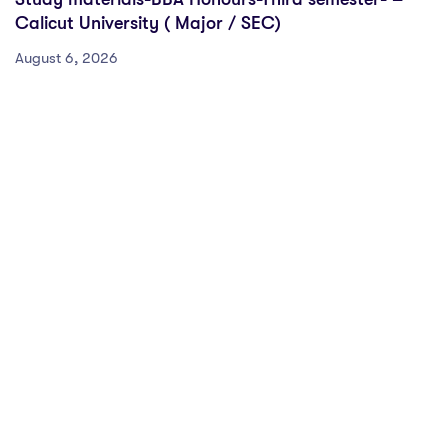
Calicut University ( Major / SEC)
August 6, 2026