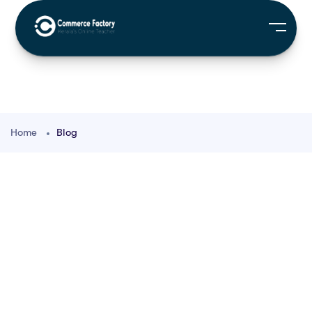
Home
Blog