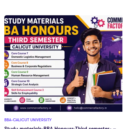
BBA-CALICUT UNIVERSITY
Study materials-BBA Honours-Third semester- –