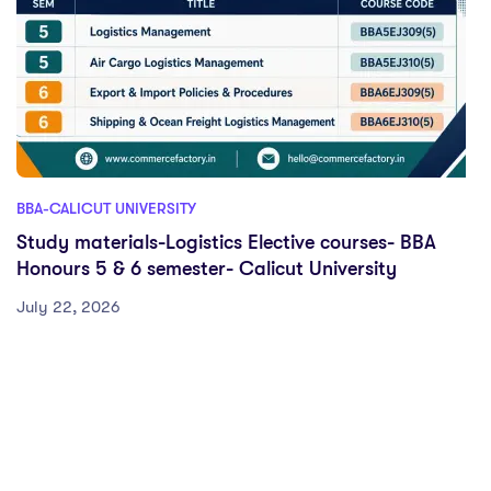
BBA-CALICUT UNIVERSITY
Study materials-Logistics Elective courses- BBA
Honours 5 & 6 semester- Calicut University
July 22, 2026