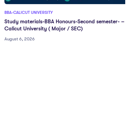
BBA-CALICUT UNIVERSITY
Study materials-BBA Honours-Second semester- –
Calicut University ( Major / SEC)
August 6, 2026