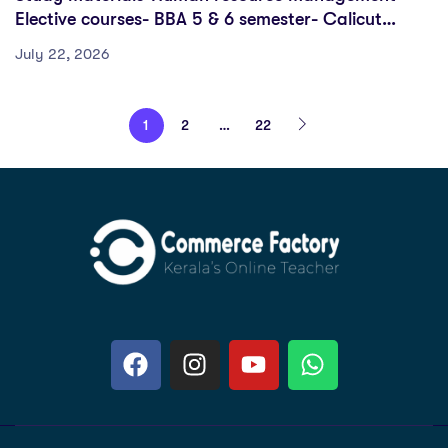
Elective courses- BBA 5 & 6 semester- Calicut
University
July 22, 2026
1
2
…
22