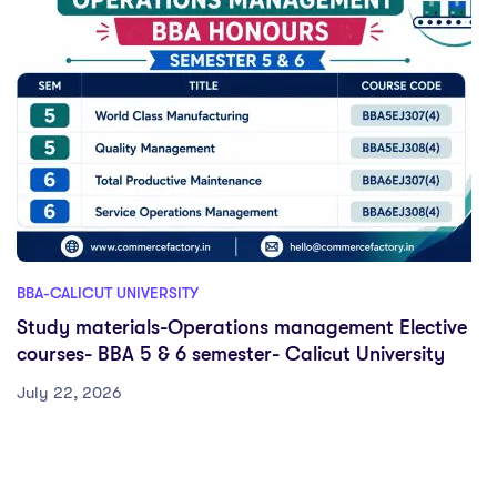
BBA-CALICUT UNIVERSITY
Study materials-Operations management Elective
courses- BBA 5 & 6 semester- Calicut University
July 22, 2026