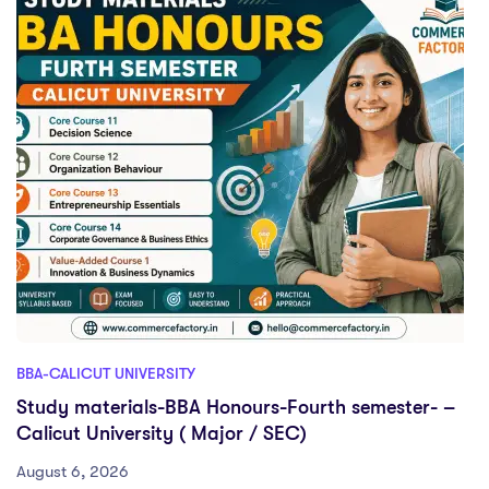
BBA-CALICUT UNIVERSITY
Study materials-BBA Honours-Fourth semester- –
Calicut University ( Major / SEC)
August 6, 2026