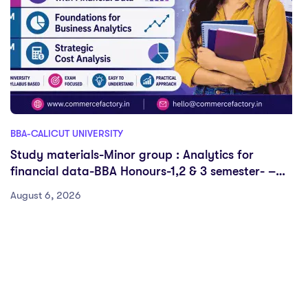
BBA-CALICUT UNIVERSITY
Study materials-Minor group : Analytics for
financial data-BBA Honours-1,2 & 3 semester- –
Calicut University
August 6, 2026