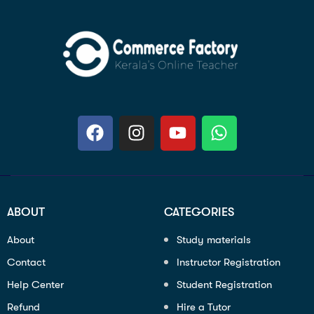
ABOUT
CATEGORIES
About
Study materials
Contact
Instructor Registration
Help Center
Student Registration
Refund
Hire a Tutor