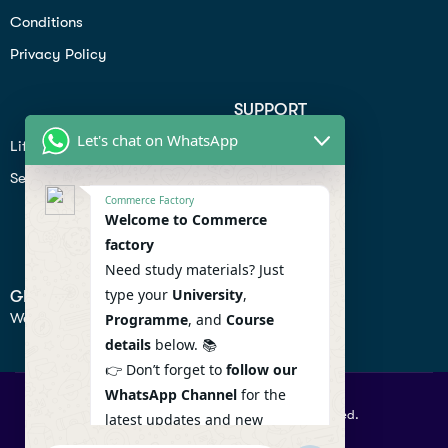
Conditions
Privacy Policy
SUPPORT
Let's chat on WhatsApp
Lifiestyle
Profile
Seo
Contact
Commerce Factory
Help Center
Welcome to Commerce
factory
Privacy Policy
Need study materials? Just
type your
University
,
GET IN TOUCH
We don’t send spam so don’t worry.
Programme
, and
Course
details
below. 📚
👉 Don’t forget to
follow our
WhatsApp Channel
for the
© 2026 Commercefactory. All Right Reserved.
latest updates and new
resources! 🔔