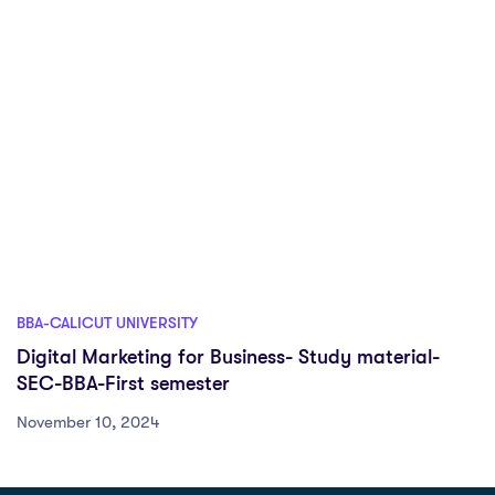
BBA-CALICUT UNIVERSITY
Digital Marketing for Business- Study material-
SEC-BBA-First semester
November 10, 2024