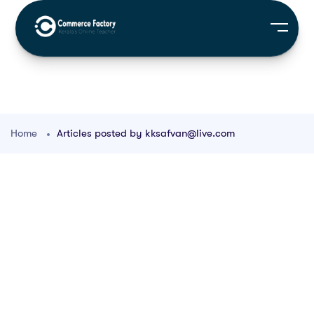
Home
Articles posted by kksafvan@live.com