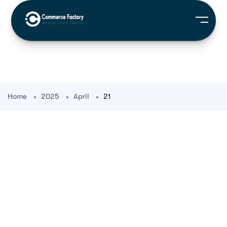
Home
2025
April
21