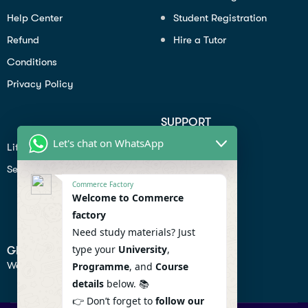
Help Center
Student Registration
Refund
Hire a Tutor
Conditions
Privacy Policy
SUPPORT
Let's chat on WhatsApp
Lifiestyle
Profile
Seo
Contact
Commerce Factory
Help Center
Welcome to Commerce
factory
Privacy Policy
Need study materials? Just
type your
University
,
GET IN TOUCH
We don’t send spam so don’t worry.
Programme
, and
Course
details
below. 📚
👉 Don’t forget to
follow our