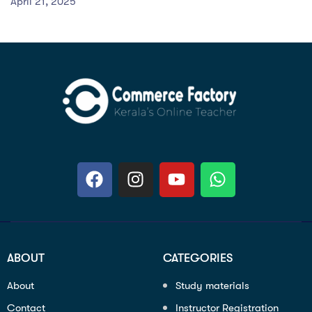
April 21, 2025
ABOUT
CATEGORIES
About
Study materials
Contact
Instructor Registration