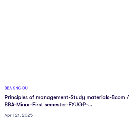
BBA SNGOU
Principles of management-Study materials-Bcom /
BBA-Minor-First semester-FYUGP-
Sreenarayanaguru Open University
April 21, 2025