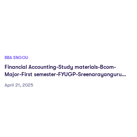
BBA SNGOU
Financial Accounting-Study materials-Bcom-
Major-First semester-FYUGP-Sreenarayanguru
Open university
April 21, 2025