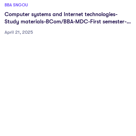
BBA SNGOU
Computer systems and Internet technologies-
Study materials-BCom/BBA-MDC-First semester-
FYUGP-Sreenarayanaguru open university
April 21, 2025