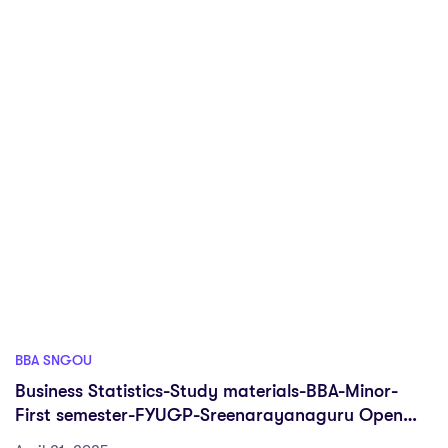
BBA SNGOU
Business Statistics-Study materials-BBA-Minor-
First semester-FYUGP-Sreenarayanaguru Open
university