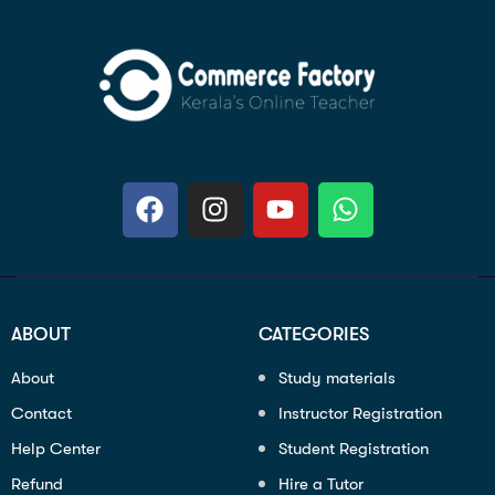
ABOUT
CATEGORIES
About
Study materials
Contact
Instructor Registration
Help Center
Student Registration
Refund
Hire a Tutor