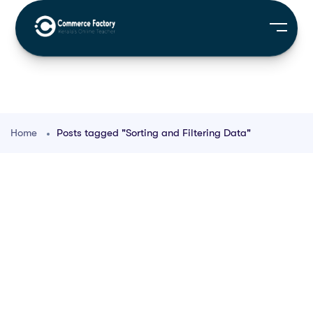
Home
Posts tagged "Sorting and Filtering Data"