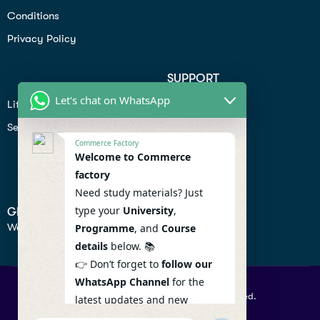
Conditions
Privacy Policy
SUPPORT
Let's chat on WhatsApp
Lifiestyle
Profile
Seo
Contact
Commerce Factory
Help Center
Welcome to Commerce
factory
Privacy Policy
Need study materials? Just
type your
University
,
GET IN TOUCH
We don’t send spam so don’t worry.
Programme
, and
Course
details
below. 📚
👉 Don’t forget to
follow our
WhatsApp Channel
for the
© 2026 Commercefactory. All Right Reserved.
latest updates and new
resources! 🔔