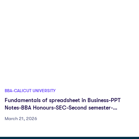
BBA-CALICUT UNIVERSITY
Fundamentals of spreadsheet in Business-PPT
Notes-BBA Honours-SEC-Second semester-
University of Calicut
March 21, 2026